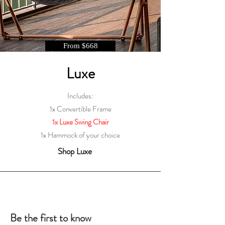
From $668
Luxe
Includes:
1x Convertible Frame
1x Luxe Swing Chair
1x Hammock of your choice
Shop Luxe
Be the first to know