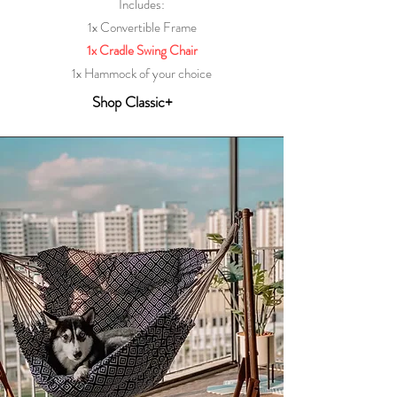
Includes:
1x Convertible Frame
1x Cradle Swing Chair
1x Hammock of your choice
Shop Classic+