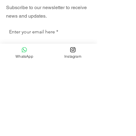
Subscribe to our newsletter to receive
news and updates.
Enter your email here
Sign Up
WhatsApp
Instagram
SHOP
HAMMOCK SET
SWING CHAIR SET
COMBO SET
ALA CARTE
HANGING CHAIR