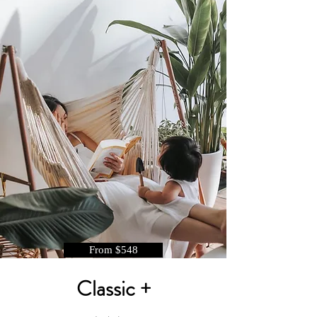
From $548
Classic +