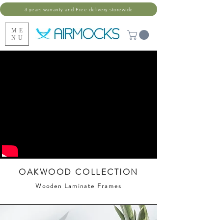
3 years warranty and Free delivery storewide
ME
NU
OAKWOOD COLLECTION
Wooden Laminate Frames