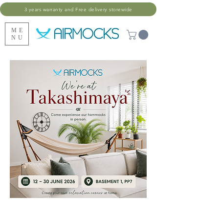
3 years warranty and Free delivery storewide
ME
NU