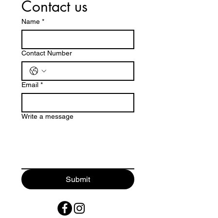
Contact us
Name
*
Contact Number
Email
*
Write a message
Submit