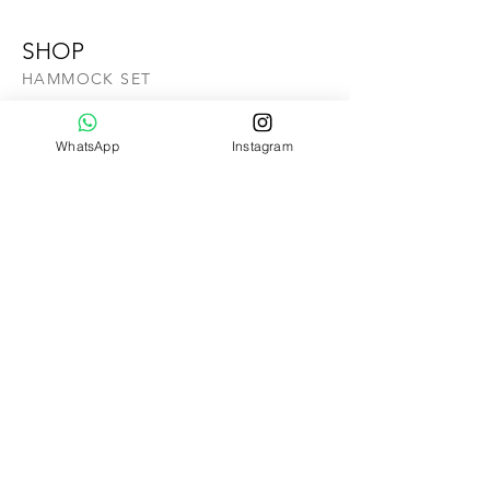
SHOP
HAMMOCK SET
SWING CHAIR SET
COMBO SET
WhatsApp
Instagram
ALA CARTE
HANGING CHAIR
GIFTCARD
SALE
ABOUT US
OUR STORY
CONTACT US
Help
VIDEO TUTORIAL