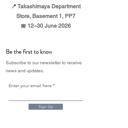
📍 Takashimaya Department
Store, Basement 1, PP7
📅 12–30 June 2026
Be the first to know
Subscribe to our newsletter to receive
news and updates.
Enter your email here
Sign Up