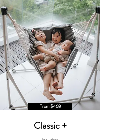
From $468
Classic +
Includes: