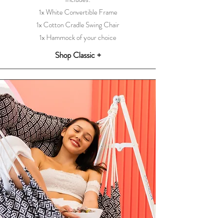
1x White Convertible Frame
1x Cotton Cradle Swing Chair
1x Hammock of your choice
Shop Classic +