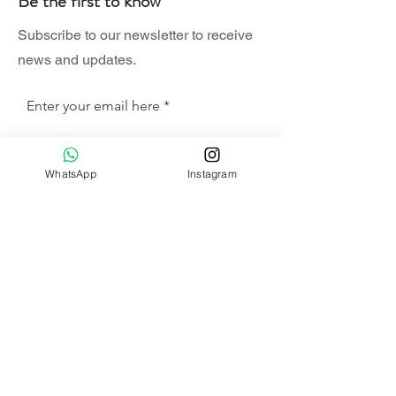
Be the first to know
Subscribe to our newsletter to receive
news and updates.
Enter your email here
Sign Up
WhatsApp
Instagram
SHOP
HAMMOCK SET
SWING CHAIR SET
COMBO SET
ALA CARTE
HANGING CHAIR