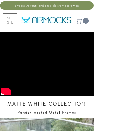
3 years warranty and Free delivery storewide
ME
NU
MATTE WHITE COLLECTION
Powder-coated Metal Frames