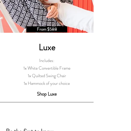
From $588
Luxe
Includes:
1x White Convertible Frame
1x Quilted Swing Chair
1x Hammock of your choice
Shop Luxe