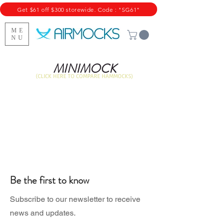
Get $61 off $300 storewide. Code : "SG61"
ME
NU
MINIMOCK
(CLICK HERE TO COMPARE HAMMOCKS)
Be the first to know
Subscribe to our newsletter to receive
news and updates.