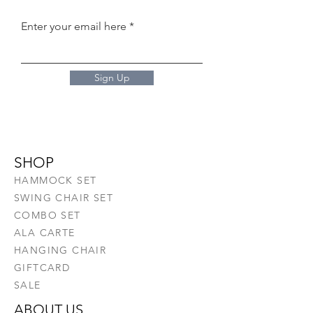
Enter your email here
Sign Up
SHOP
HAMMOCK SET
SWING CHAIR SET
COMBO SET
ALA CARTE
HANGING CHAIR
GIFTCARD
SALE
ABOUT US