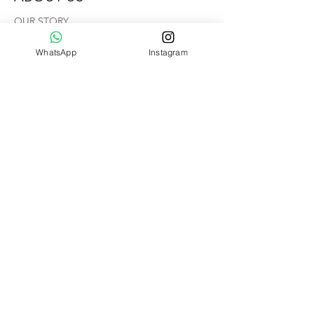
OUR STORY
CONTACT US
WhatsApp
Instagram
Help
VIDEO TUTORIAL
FAQ
SHIPPING & RETURNS
Hammock Floors
Member's Page
Copyright ©
2013 - 2026
by
AIRMOCKS. All Rights Reserved.