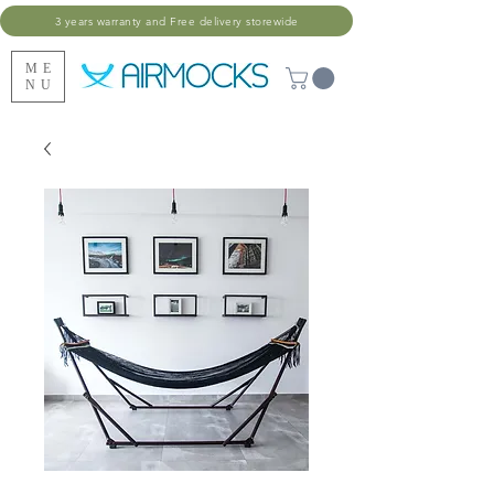
3 years warranty and Free delivery storewide
ME
NU