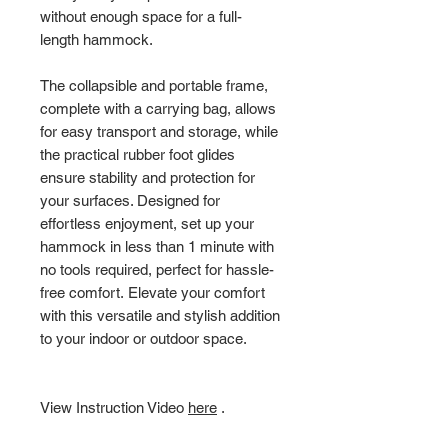
without enough space for a full-
length hammock.
The collapsible and portable frame,
complete with a carrying bag, allows
for easy transport and storage, while
the practical rubber foot glides
ensure stability and protection for
your surfaces. Designed for
effortless enjoyment, set up your
hammock in less than 1 minute with
no tools required, perfect for hassle-
free comfort. Elevate your comfort
with this versatile and stylish addition
to your indoor or outdoor space.
View Instruction Video
here
.