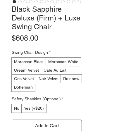
Black Sapphire
Deluxe (Firm) + Luxe
Swing Chair
Price
$608.00
Swing Chair Design
*
Moroccan Black
Moroccan White
Cream Velvet
Cafe Au Lait
Gris Velvet
Noir Velvet
Rainbow
Bohemian
Safety Shackles (Optional)
*
No
Yes (+$20)
Add to Cart