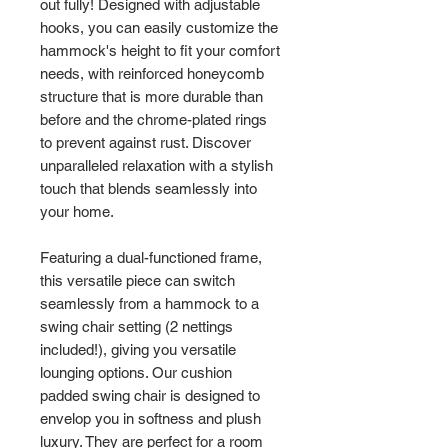
out fully! Designed with adjustable
hooks, you can easily customize the
hammock's height to fit your comfort
needs, with reinforced honeycomb
structure that is more durable than
before and the chrome-plated rings
to prevent against rust. Discover
unparalleled relaxation with a stylish
touch that blends seamlessly into
your home.
Featuring a dual-functioned frame,
this versatile piece can switch
seamlessly from a hammock to a
swing chair setting (2 nettings
included!), giving you versatile
lounging options. Our cushion
padded swing chair is designed to
envelop you in softness and plush
luxury. They are perfect for a room