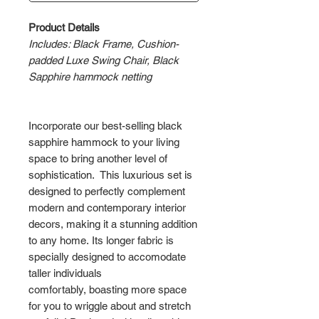
Product Details
Includes: Black Frame, Cushion-
padded Luxe Swing Chair, Black
Sapphire hammock netting
Incorporate our best-selling black
sapphire hammock to your living
space to bring another level of
sophistication. This luxurious set is
designed to perfectly complement
modern and contemporary interior
decors, making it a stunning addition
to any home. Its longer fabric is
specially designed to accomodate
taller individuals
comfortably, boasting more space
for you to wriggle about and stretch