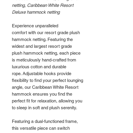
netting, Caribbean White Resort
Deluxe hammock netting
Experience unparalleled
comfort with our resort grade plush
hammock netting. Featuring the
widest and largest resort grade
plush hammock netting, each piece
is meticulously hand-crafted from
luxurious cotton and durable
rope. Adjustable hooks provide
flexibility to find your perfect lounging
angle, our Caribbean White Resort
hammock ensures you find the
perfect fit for relaxation, allowing you
to sleep in soft and plush serenity.
Featuring a dual-functioned frame,
this versatile piece can switch