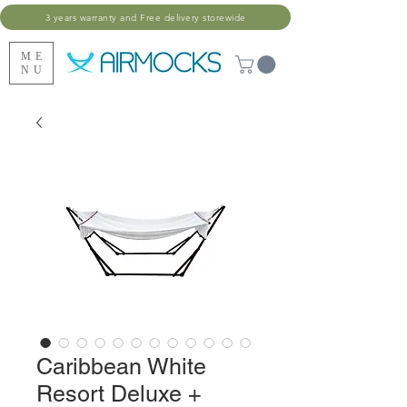
3 years warranty and Free delivery storewide
ME
NU
Caribbean White
Resort Deluxe +