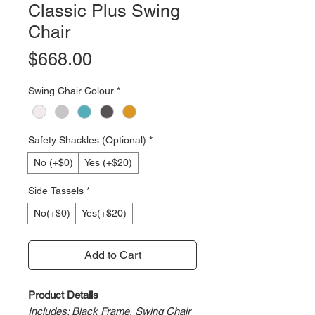
Classic Plus Swing
Chair
Price
$668.00
Swing Chair Colour
*
Safety Shackles (Optional)
*
No (+$0)
Yes (+$20)
Side Tassels
*
No(+$0)
Yes(+$20)
Add to Cart
Product Details
Includes: Black Frame, Swing Chair