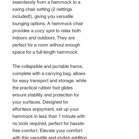
seamlessly from a hammock to a
swing chair setting (2 nettings
included!), giving you versatile
lounging options. A hammock chair
provides a cozy spot to relax both
indoors and outdoors. They are
perfect for a room without enough
space for a full-length hammock.
The collapsible and portable frame,
complete with a carrying bag, allows
for easy transport and storage, while
the practical rubber foot glides
ensure stability and protection for
your surfaces. Designed for
effortless enjoyment, set up your
hammock in less than 1 minute with
no tools required, perfect for hassle-
free comfort. Elevate your comfort
with this versatile and stylish addition