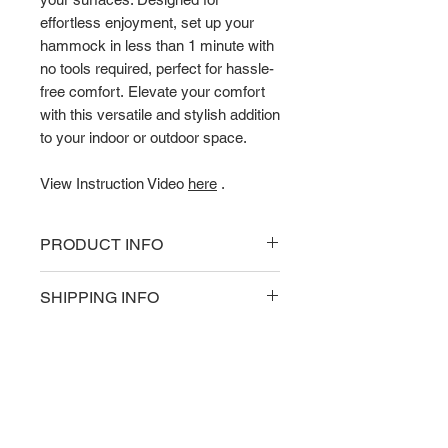
effortless enjoyment, set up your
hammock in less than 1 minute with
no tools required, perfect for hassle-
free comfort. Elevate your comfort
with this versatile and stylish addition
to your indoor or outdoor space.
View Instruction Video
here
.
PRODUCT INFO
Product Technical Specifications
SHIPPING INFO
Weight Capacity: 200kg
Hammock Material: Cotton ropes
Delivery
Hammock Stand Material:
Delivery fees and options shown
Powder-coated steel
upon checkout.
Hammock weight: 15.0kg
Product Warranty: 3 Years