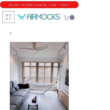
Get $61 off $300 storewide. Code : "SG61"
ME
NU