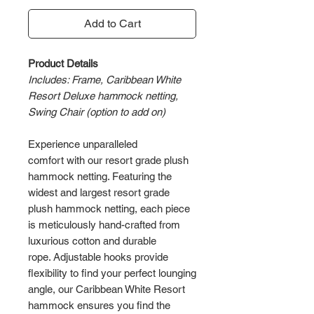
Add to Cart
Product Details
Includes: Frame, Caribbean White
Resort Deluxe hammock netting,
Swing Chair (option to add on)
Experience unparalleled
comfort with our resort grade plush
hammock netting. Featuring the
widest and largest resort grade
plush hammock netting, each piece
is meticulously hand-crafted from
luxurious cotton and durable
rope. Adjustable hooks provide
flexibility to find your perfect lounging
angle, our Caribbean White Resort
hammock ensures you find the