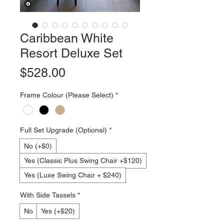
Caribbean White
Resort Deluxe Set
Price
$528.00
Frame Colour (Please Select)
*
Full Set Upgrade (Optional)
*
No (+$0)
Yes (Classic Plus Swing Chair +$120)
Yes (Luxe Swing Chair + $240)
With Side Tassels
*
No
Yes (+$20)