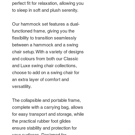
perfect fit for relaxation, allowing you
to sleep in soft and plush serenity.
Our hammock set features a dual-
functioned frame, giving you the
flexibility to transition seamlessly
between a hammock and a swing
chair setup. With a variety of designs
and colours from both our Classic
and Luxe swing chair collections,
choose to add on a swing chair for
an extra layer of comfort and
versatility.
The collapsible and portable frame,
complete with a carrying bag, allows
for easy transport and storage, while
the practical rubber foot glides
ensure stability and protection for
your surfaces. Designed for