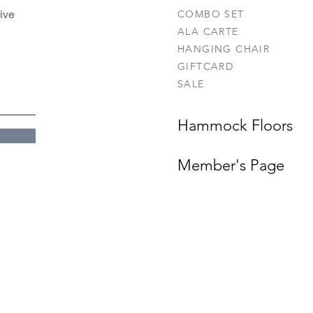
ive
COMBO SET
ALA CARTE
HANGING CHAIR
GIFTCARD
SALE
Hammock Floors
Member's Page