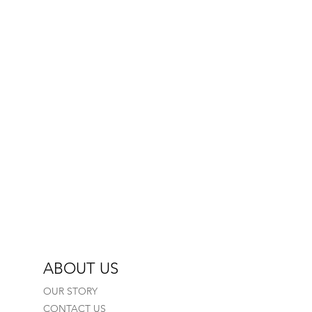
elicate settings)
ry
n
ABOUT US
OUR STORY
CONTACT US