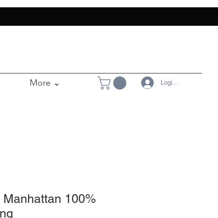
More ⌄
Login/Register
- Manhattan 100%
ing