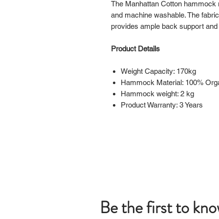
The Manhattan Cotton hammock ne
and machine washable. The fabric
provides ample back support and
Product Details
Weight Capacity: 170kg
Hammock Material: 100% Orga
Hammock weight: 2 kg
Product Warranty: 3 Years
Be the first to kn