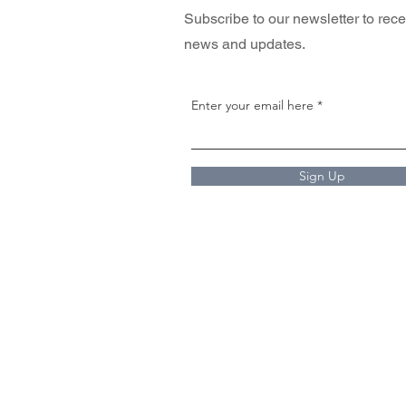
Subscribe to our newsletter to rece
news and updates.
Enter your email here
Sign Up