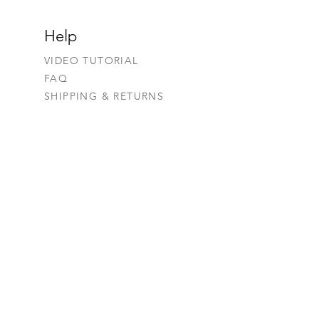
Help
VIDEO TUTORIAL
FAQ
SHIPPING & RETURNS