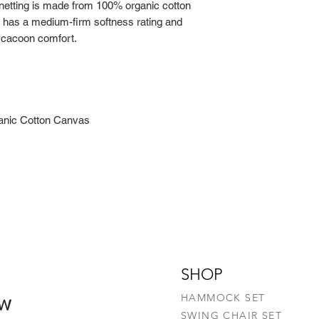
tting is made from 100% organic cotton
Machine-wash (D
 has a medium-firm softness rating and
Do not bleach
 cacoon comfort.
Do not tumble d
Do not dry clea
nic Cotton Canvas
SHOP
ow
HAMMOCK SET
SWING CHAIR SET