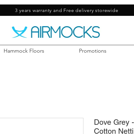
3 years warranty and Free delivery storewide
Hammock Floors
Promotions
Dove Grey 
Cotton Nett