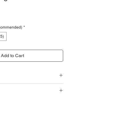
ce
ecommended)
*
25)
Add to Cart
Specifications
g (Hook to hook)
 options shown upon checkout.