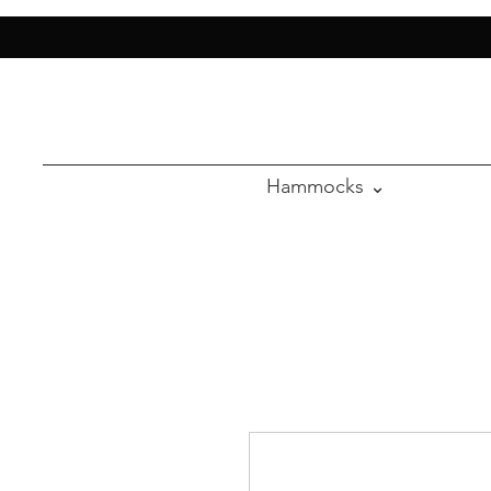
Hammocks ⌄