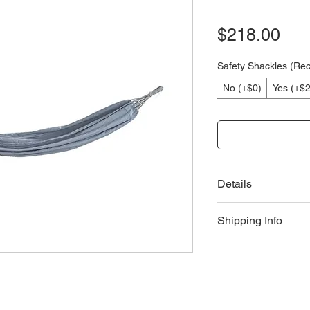
Pri
$218.00
Safety Shackles (R
No (+$0)
Yes (+$
Details
Product Technical 
Shipping Info
Hammock Nettin
Length: 240cm
Delivery
Width: 140cm
Delivery fees and
Product Care