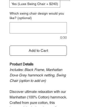
Yes (Luxe Swing Chair + $240)
Which swing chair design would you
like? (optional)
0/30
Add to Cart
Product Details
Includes: Black Frame, Manhattan
Dove Grey hammock netting, Swing
Chair (option to add on)
Discover ultimate relaxation with our
Manhattan (100% Cotton) hammock.
Crafted from pure cotton, this