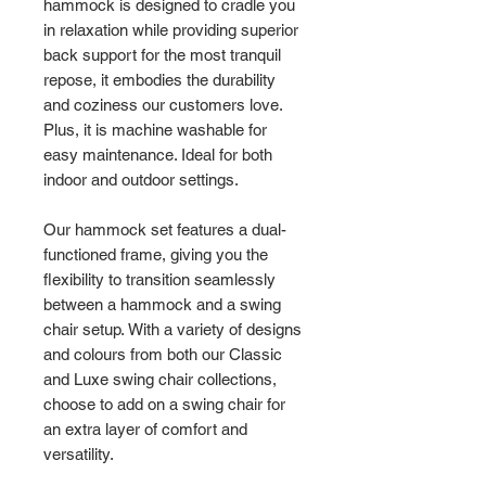
hammock is designed to cradle you
in relaxation while providing superior
back support for the most tranquil
repose, it embodies the durability
and coziness our customers love.
Plus, it is machine washable for
easy maintenance. Ideal for both
indoor and outdoor settings.
Our hammock set features a dual-
functioned frame, giving you the
flexibility to transition seamlessly
between a hammock and a swing
chair setup. With a variety of designs
and colours from both our Classic
and Luxe swing chair collections,
choose to add on a swing chair for
an extra layer of comfort and
versatility.