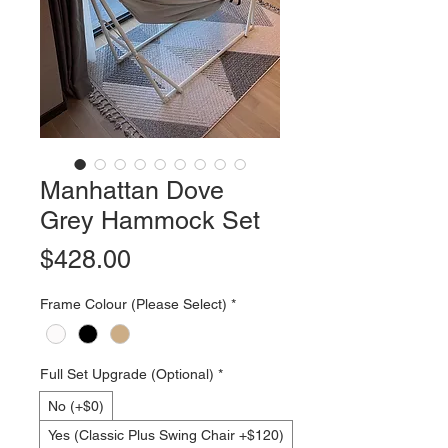
Manhattan Dove
Grey Hammock Set
Price
$428.00
Frame Colour (Please Select)
*
Full Set Upgrade (Optional)
*
No (+$0)
Yes (Classic Plus Swing Chair +$120)