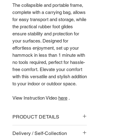
The collapsible and portable frame,
complete with a carrying bag, allows
for easy transport and storage, while
the practical rubber foot glides
ensure stability and protection for
your surfaces. Designed for
effortless enjoyment, set up your
hammock in less than 1 minute with
no tools required, perfect for hassle-
free comfort. Elevate your comfort
with this versatile and stylish addition
to your indoor or outdoor space.
View Instruction Video
here
.
PRODUCT DETAILS
Key Features
Delivery / Self-Collection
The hammock frame is foldable