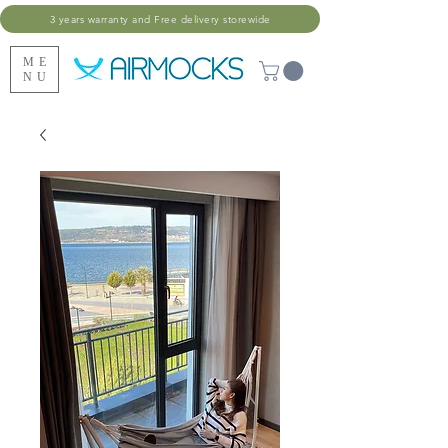
3 years warranty and Free delivery storewide
ME
NU