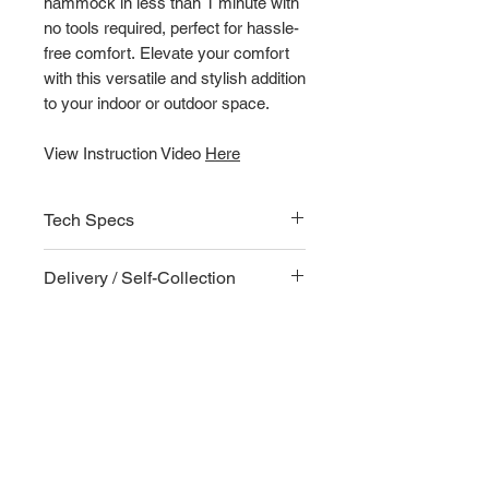
hammock in less than 1 minute with
no tools required, perfect for hassle-
free comfort. Elevate your comfort
with this versatile and stylish addition
to your indoor or outdoor space.
View Instruction Video
Here
Tech Specs
Key Features
Delivery / Self-Collection
The hammock frame is foldable
and can be packed into a
Delivery
compact carry bag. Ideal for
Delivery fees and options shown
outdoors and home furnishing
upon checkout.
No tools required for assembly
Matte finishing improves scratch
resistance and is waterproof
Self-locking system makes setting