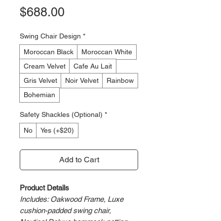
Price
$688.00
Swing Chair Design
*
Moroccan Black
Moroccan White
Cream Velvet
Cafe Au Lait
Gris Velvet
Noir Velvet
Rainbow
Bohemian
Safety Shackles (Optional)
*
No
Yes (+$20)
Add to Cart
Product Details
Includes: Oakwood Frame, Luxe
cushion-padded swing chair,