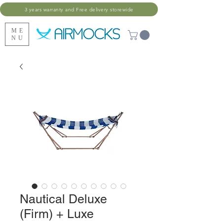
3 years warranty and Free delivery storewide
ME
NU
Nautical Deluxe
(Firm) + Luxe