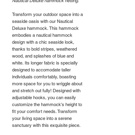
Nautical Deluxe hammock netting.
Transform your outdoor space into a
seaside oasis with our Nautical
Deluxe hammock. This hammock
embodies a nautical hammock
design with a chic seaside look,
thanks to bold stripes, weathered
wood, and splashes of blue and
white. Its longer fabric is specially
designed to accomodate taller
individuals comfortably, boasting
more space for you to wriggle about
and stretch out fully! Designed with
adjustable hooks, you can easily
customize the hammock's height to
fit your comfort needs. Transform
your living space into a serene
sanctuary with this exquisite piece.