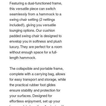
Featuring a dual-functioned frame,
this versatile piece can switch
seamlessly from a hammock to a
swing chair setting (2 nettings
included!), giving you versatile
lounging options. Our cushion
padded swing chair is designed to
envelop you in softness and plush
luxury. They are perfect for a room
without enough space for a full-
length hammock.
The collapsible and portable frame,
complete with a carrying bag, allows
for easy transport and storage, while
the practical rubber foot glides
ensure stability and protection for
your surfaces. Designed for
effortless enjoyment, set up your