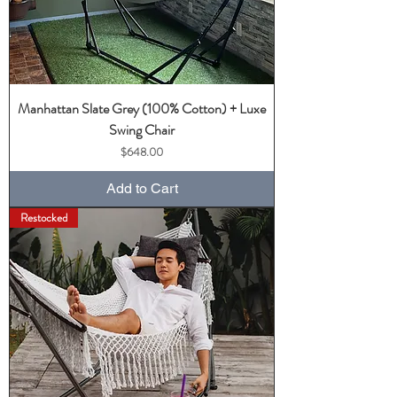
Manhattan Slate Grey (100% Cotton) + Luxe
Swing Chair
Price
$648.00
Add to Cart
Restocked