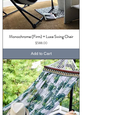
Monochrome (Firm) + Luxe Swing Chair
Price
$588.00
Add to Cart