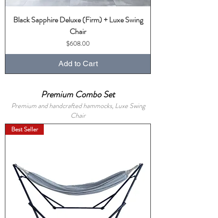
Black Sapphire Deluxe (Firm) + Luxe Swing
Chair
Price
$608.00
Add to Cart
Premium Combo Set
Premium and handcrafted hammocks, Luxe Swing
Chair
Best Seller