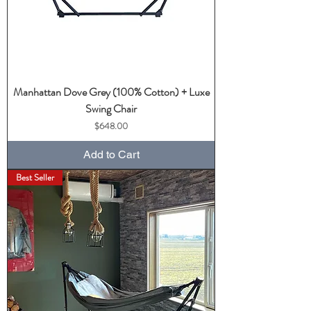
Manhattan Dove Grey (100% Cotton) + Luxe
Swing Chair
Price
$648.00
Add to Cart
Best Seller