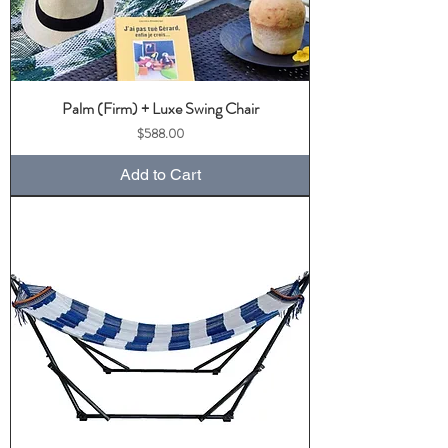
Palm (Firm) + Luxe Swing Chair
Price
$588.00
Add to Cart