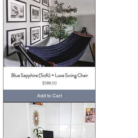
Blue Sapphire (Soft) + Luxe Swing Chair
Price
$588.00
Add to Cart