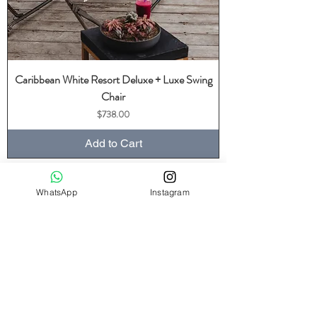
Caribbean White Resort Deluxe + Luxe Swing
Chair
Price
$738.00
Add to Cart
WhatsApp
Instagram