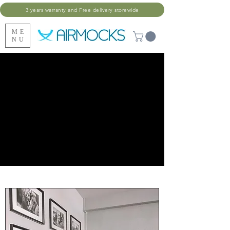
3 years warranty and Free delivery storewide
ME
NU