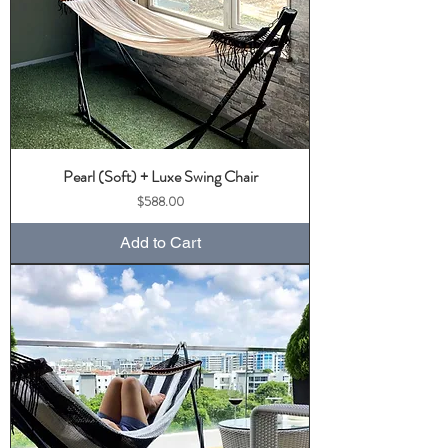
Pearl (Soft) + Luxe Swing Chair
Price
$588.00
Add to Cart