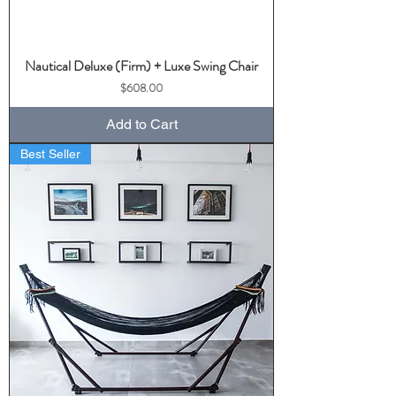
Nautical Deluxe (Firm) + Luxe Swing Chair
Price
$608.00
Add to Cart
Best Seller