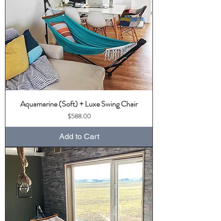
Aquamarine (Soft) + Luxe Swing Chair
Price
$588.00
Add to Cart